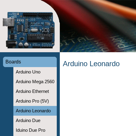
Boards
Arduino Leonardo
Arduino Uno
Arduino Mega 2560
Arduino Ethernet
Arduino Pro (5V)
Arduino Leonardo
Arduino Due
Iduino Due Pro