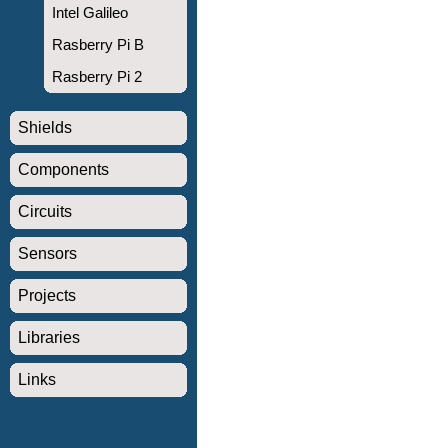
Intel Galileo
Rasberry Pi B
Rasberry Pi 2
Shields
Components
Circuits
Sensors
Projects
Libraries
Links