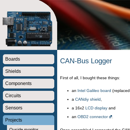
Boards
CAN-Bus Logger
Shields
First of all, I bought these things:
Components
an
Intel Galileo board
(replaced
Circuits
a
CANdiy shield
,
Sensors
a 16x2
LCD display
and
an
OBD2 connector
.
Projects
Ouside monitor