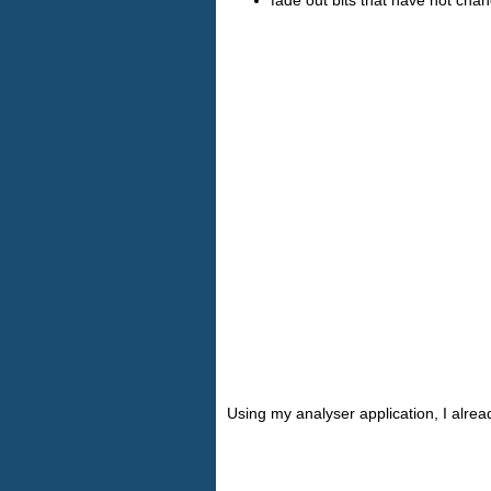
Using my analyser application, I alre