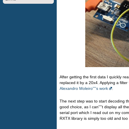
After getting the first data I quickly 
replaced it by a 20x4. Applying a filter
Alexandro Moleiro''''s work
.
The next step was to start decoding th
good choice, as I can''''t display all 
serial port which I read out on my com
RXTX library is simply too old and too