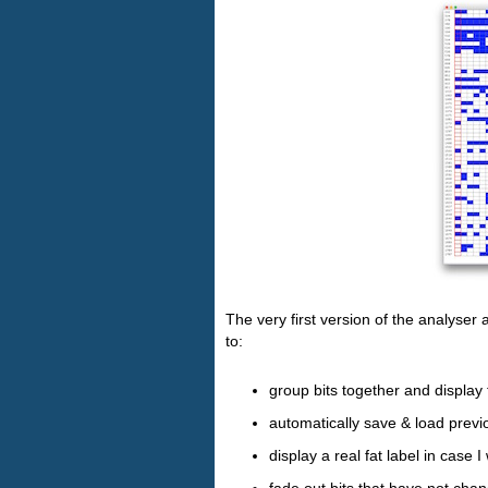
The very first version of the analyser a
to:
group bits together and display 
automatically save & load previ
display a real fat label in case 
fade out bits that have not chan