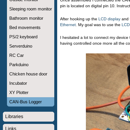
Once assembled I connected the CANdi
pin is located on digital pin 10. Instr
Sleeping room monitor
Bathroom monitor
After hooking up the
LCD display
and f
Ethernet
. My goal was to use the
LCD
Bed movements
PS/2 keyboard
I hesitated a lot to connect my device t
having controlled once more all the co
Serverduino
RC Car
Parkduino
Chicken house door
Incubator
XY Plotter
CAN-Bus Logger
Libraries
Links