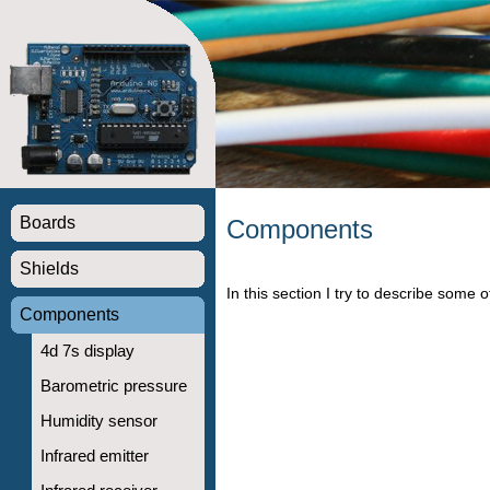
Boards
Components
Shields
In this section I try to describe some
Components
4d 7s display
Barometric pressure
Humidity sensor
Infrared emitter