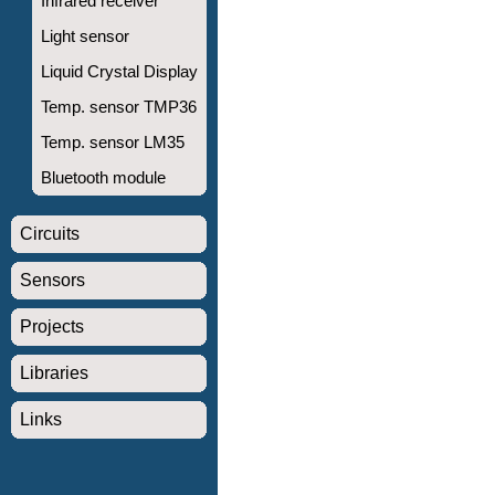
Infrared receiver
Light sensor
Liquid Crystal Display
Temp. sensor TMP36
Temp. sensor LM35
Bluetooth module
Circuits
Sensors
Projects
Libraries
Links