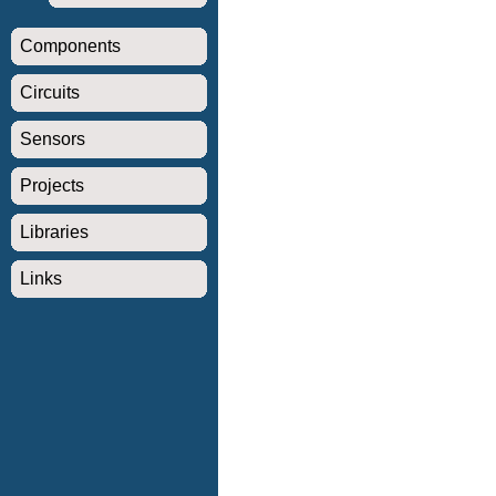
Components
Circuits
Sensors
Projects
Libraries
Links