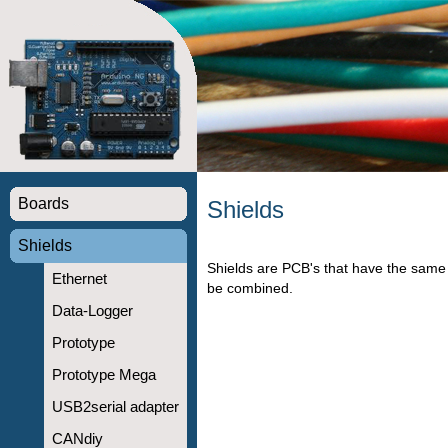
Boards
Shields
Shields
Shields are PCB's that have the same 
Ethernet
be combined.
Data-Logger
Prototype
Prototype Mega
USB2serial adapter
CANdiy