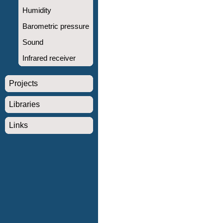
Humidity
Barometric pressure
Sound
Infrared receiver
Projects
Libraries
Links