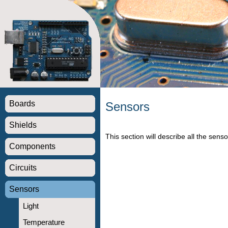
Boards
Sensors
Shields
This section will describe all the senso
Components
Circuits
Sensors
Light
Temperature