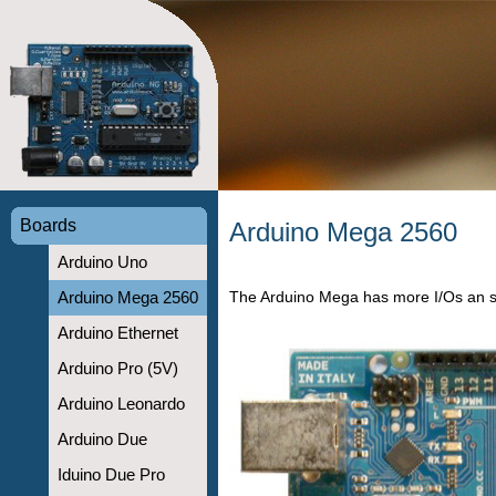
Boards
Arduino Mega 2560
Arduino Uno
The Arduino Mega has more I/Os an 
Arduino Mega 2560
Arduino Ethernet
Arduino Pro (5V)
Arduino Leonardo
Arduino Due
Iduino Due Pro