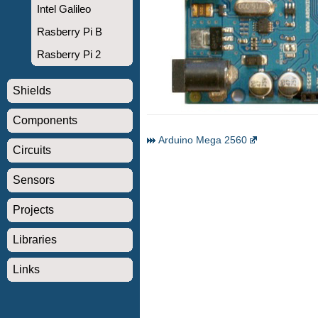
Intel Galileo
Rasberry Pi B
Rasberry Pi 2
Shields
Components
Arduino Mega 2560
Circuits
Sensors
Projects
Libraries
Links