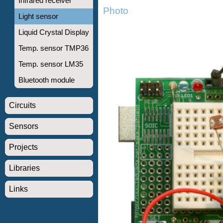
Infrared receiver
Photo
Light sensor
Liquid Crystal Display
Temp. sensor TMP36
Temp. sensor LM35
Bluetooth module
Circuits
Sensors
Projects
Libraries
Links