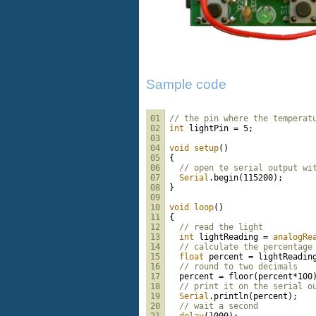
Sample code
01
// the pin where the temperat
02
int
 lightPin = 5;
03
04
void
setup
()
05
{
06
// open te serial output wi
07
Serial
.begin(115200);
08
}
09
10
void
loop
()
11
{
12
// read the light
13
int
 lightReading = 
analogRe
14
// calculate the percentage
15
float
 percent = lightReadin
16
// round to two decimals
17
  percent = floor(percent*100
18
// print it on the serial o
19
Serial
.println(percent);
20
// wait a second
21
delay
(1000);