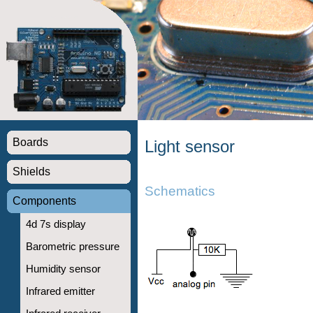
Boards
Light sensor
Shields
Schematics
Components
4d 7s display
Barometric pressure
Humidity sensor
Infrared emitter