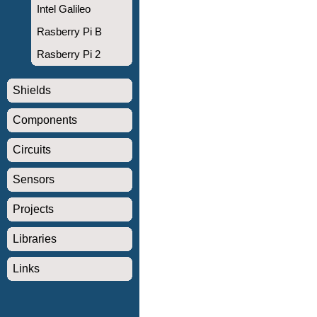
Intel Galileo
Rasberry Pi B
Rasberry Pi 2
Shields
Components
Circuits
Sensors
Projects
Libraries
Links