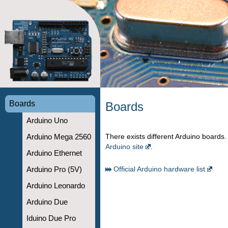
Boards
Boards
Arduino Uno
There exists different Arduino boards. I
Arduino Mega 2560
Arduino site
.
Arduino Ethernet
Official Arduino hardware list
Arduino Pro (5V)
Arduino Leonardo
Arduino Due
Iduino Due Pro